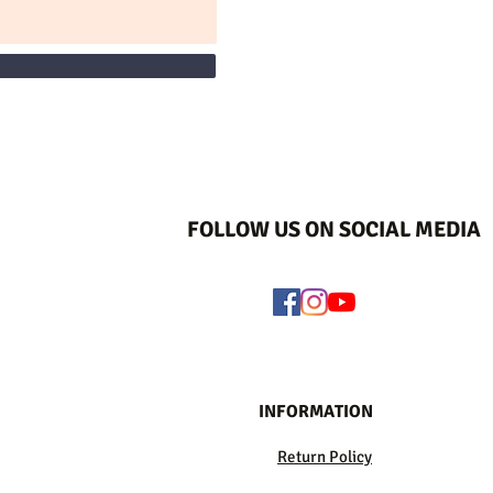
FOLLOW US ON SOCIAL MEDIA
INFORMATION
Return Policy