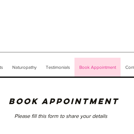
ts
Naturopathy
Testimonials
Book Appointment
Cont
BOOK APPOINTMENT
Please fill this form to share your details