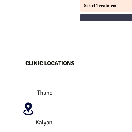
CLINIC LOCATIONS
Thane
Kalyan