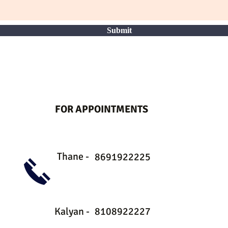
Submit
FOR APPOINTMENTS
Thane -
8691922225
Kalyan -
8108922227