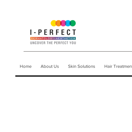
Home
About Us
Skin Solutions
Hair Treatmen