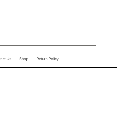
act Us
Shop
Return Policy