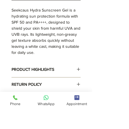
Seekcaus Hydra Sunscreen Gel is a
hydrating sun protection formula with
SPF 50 and PA++++, designed to
shield your skin from harmful UVA and
UVB rays. Its lightweight, non-greasy
gel texture absorbs quickly without
leaving a white cast, making it suitable
for daily use.
PRODUCT HIGHLIGHTS
Hydrating Formula
RETURN POLICY
Lightweight Texture
Suits all skin types
Read Return Policy
SHIPPING INFO
Phone
WhatsApp
Appointment
Free shipping. Delivery within 3
working days.
CLINIC LOCATIONS