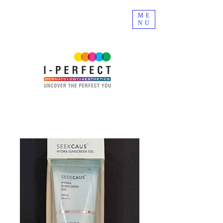
ME
NU