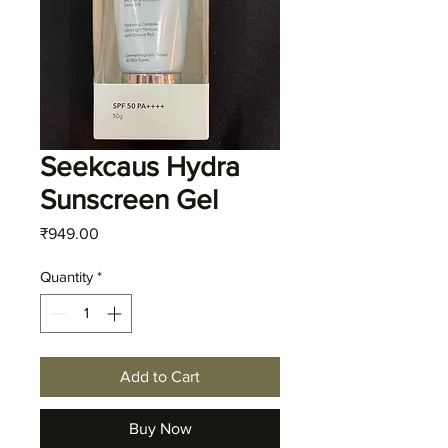
Seekcaus Hydra
Sunscreen Gel
Price
₹949.00
Quantity
*
Add to Cart
Buy Now