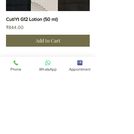
CutiYt G12 Lotion (50 ml)
Price
₹844.00
Add to Cart
Phone
WhatsApp
Appointment
CLINIC LOCATIONS
Thane
Kalyan
FOR APPOINTMENTS
Thane -
8691922225
Kalyan -
8108922227