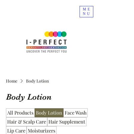
ME
NU
Home
Body Lotion
Body Lotion
All Products
Body Lotion
Face Wash
Hair & Scalp Care
Hair Supplement
Lip Care
Moisturizers