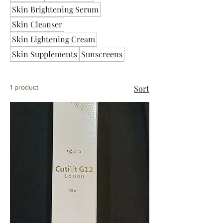
Skin Brightening Serum
Skin Cleanser
Skin Lightening Cream
Skin Supplements
Sunscreens
1 product
Sort